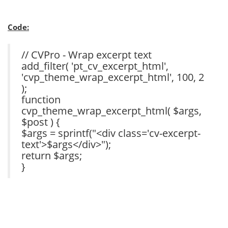
Code:
// CVPro - Wrap excerpt text
add_filter( 'pt_cv_excerpt_html',
'cvp_theme_wrap_excerpt_html', 100, 2
);
function
cvp_theme_wrap_excerpt_html( $args,
$post ) {
$args = sprintf("<div class='cv-excerpt-
text'>$args</div>");
return $args;
}