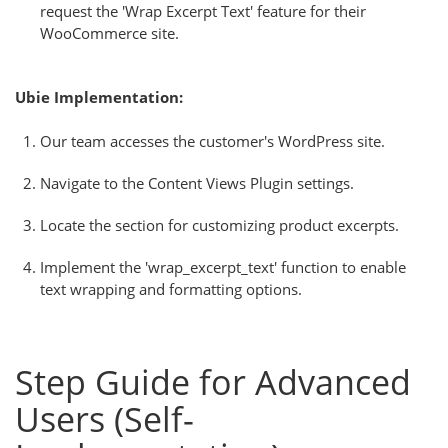
request the 'Wrap Excerpt Text' feature for their
WooCommerce site.
Ubie Implementation:
Our team accesses the customer's WordPress site.
Navigate to the Content Views Plugin settings.
Locate the section for customizing product excerpts.
Implement the 'wrap_excerpt_text' function to enable
text wrapping and formatting options.
Step Guide for Advanced
Users (Self-