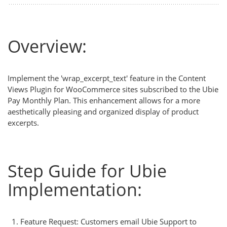
Overview:
Implement the 'wrap_excerpt_text' feature in the Content
Views Plugin for WooCommerce sites subscribed to the Ubie
Pay Monthly Plan. This enhancement allows for a more
aesthetically pleasing and organized display of product
excerpts.
Step Guide for Ubie
Implementation:
Feature Request: Customers email Ubie Support to