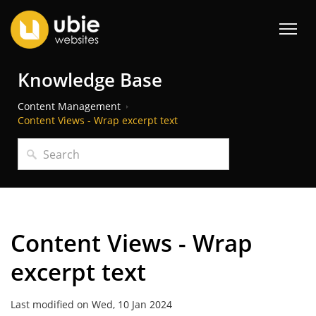
Knowledge Base
Content Management
Content Views - Wrap excerpt text
Content Views - Wrap
excerpt text
Last modified on Wed, 10 Jan 2024