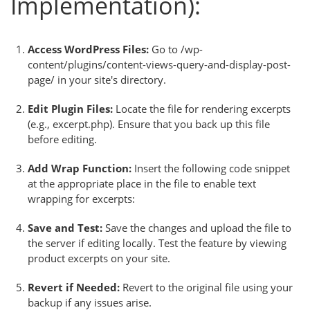
Implementation):
Access WordPress Files:
Go to /wp-
content/plugins/content-views-query-and-display-post-
page/ in your site's directory.
Edit Plugin Files:
Locate the file for rendering excerpts
(e.g., excerpt.php). Ensure that you back up this file
before editing.
Add Wrap Function:
Insert the following code snippet
at the appropriate place in the file to enable text
wrapping for excerpts:
Save and Test:
Save the changes and upload the file to
the server if editing locally. Test the feature by viewing
product excerpts on your site.
Revert if Needed:
Revert to the original file using your
backup if any issues arise.