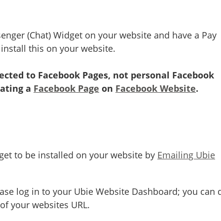
senger (Chat) Widget on your website and have a Pay
nstall this on your website.
nected to Facebook Pages, not personal Facebook
eating a
Facebook Page
on
Facebook Website
.
et to be installed on your website by
Emailing Ubie
ease log in to your Ubie Website Dashboard; you can 
 of your websites URL.