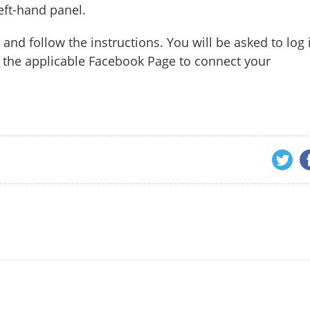
eft-hand panel.
 and follow the instructions. You will be asked to log 
the applicable Facebook Page to connect your