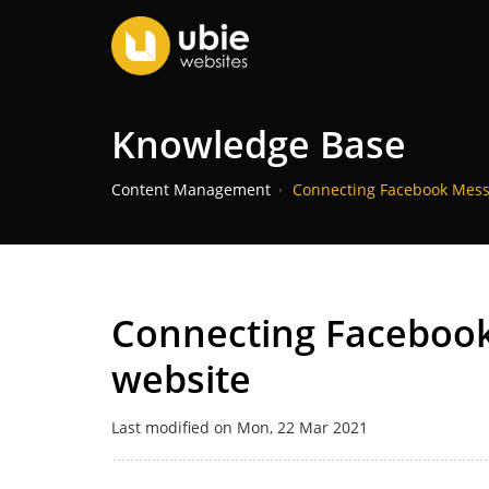
Knowledge Base
Content Management
Connecting Facebook Mess
Connecting Facebook
website
Last modified on Mon, 22 Mar 2021