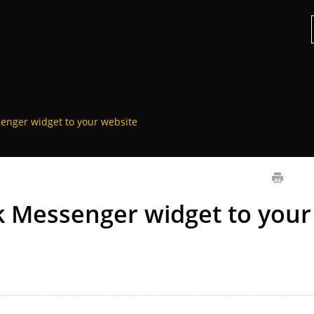
enger widget to your website
 Messenger widget to your