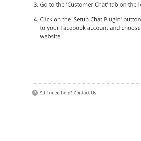
Go to the 'Customer Chat' tab on the l
Click on the 'Setup Chat Plugin' button
to your Facebook account and choose 
website.
Still need help?
Contact Us