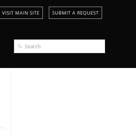
VISIT MAIN SITE
SUBMIT A REQUEST