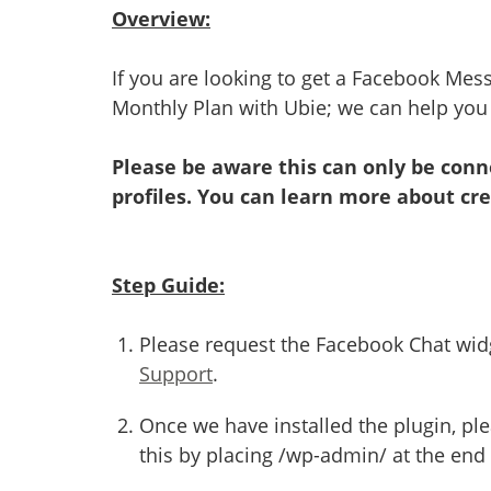
Overview:
If you are looking to get a Facebook Mes
Monthly Plan with Ubie; we can help you i
Please be aware this can only be con
profiles. You can learn more about cr
Step Guide:
Please request the Facebook Chat widg
Support
.
Once we have installed the plugin, pl
this by placing /wp-admin/ at the end