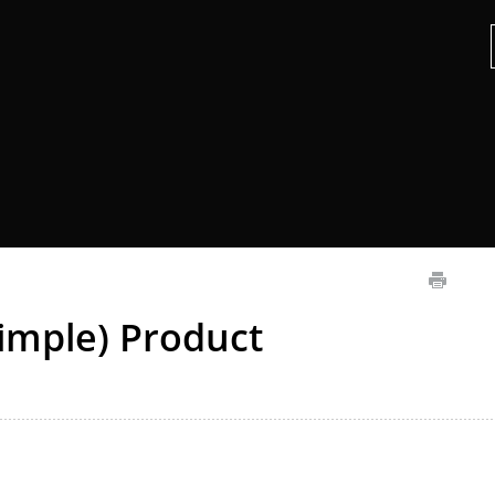
imple) Product