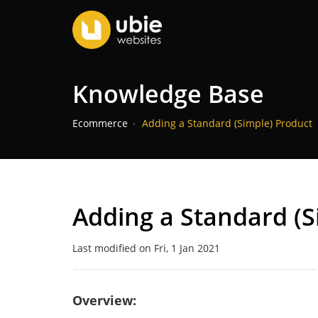
Knowledge Base
Ecommerce
Adding a Standard (Simple) Product
Adding a Standard (S
Last modified on Fri, 1 Jan 2021
Overview: