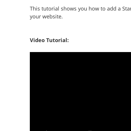
This tutorial shows you how to add a Sta
your website.
Video Tutorial: