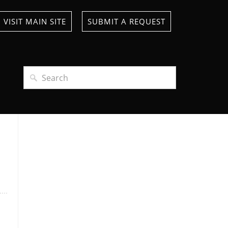
VISIT MAIN SITE
SUBMIT A REQUEST