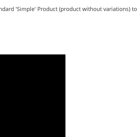
ndard 'Simple' Product (product without variations) to