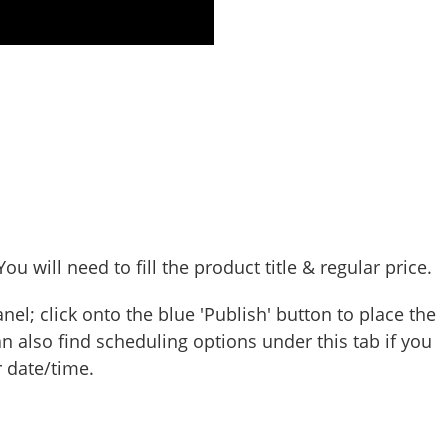
u will need to fill the product title & regular price.
nel; click onto the blue 'Publish' button to place the
n also find scheduling options under this tab if you
 date/time.