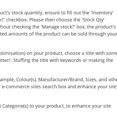
t's stock quantity, ensure to fill out the 'Inventory'
k?' checkbox. Please then choose the 'Stock Qty'
hout checking the 'Manage stock?' box, the product's
ited amounts of the product can be sold through you
timisation) on your product, choose a title with som
itten'. Stuffing the title with keywords or making the
example, Colour(s), Manufacturer/Brand, Sizes, and oth
r e-commerce sites search box and enhance your site
ategorie(s) to your product, to enhance your site