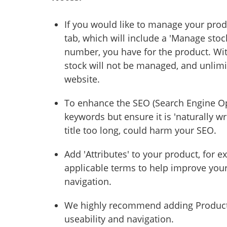
If you would like to manage your produc
tab, which will include a 'Manage stoc
number, you have for the product. Wit
stock will not be managed, and unlim
website.
To enhance the SEO (Search Engine Op
keywords but ensure it is 'naturally wr
title too long, could harm your SEO.
Add 'Attributes' to your product, for 
applicable terms to help improve you
navigation.
We highly recommend adding Product C
useability and navigation.