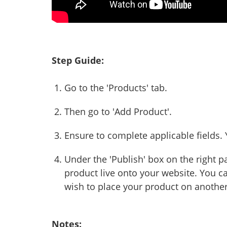
Step Guide:
Go to the 'Products' tab.
Then go to 'Add Product'.
Ensure to complete applicable fields. Yo
Under the 'Publish' box on the right pa
product live onto your website. You ca
wish to place your product on another
Notes: