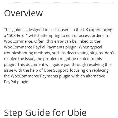
Overview
This guide is designed to assist users in the UK experiencing
a "503 Error" whilst attempting to edit or access orders in
WooCommerce. Often, this error can be linked to the
WooCommerce PayPal Payments plugin. When typical
troubleshooting methods, such as deactivating plugins, don't
resolve the issue, the problem might be related to this
plugin. This document will guide you through resolving this
issue with the help of Ubie Support, focusing on replacing
the WooCommerce Payments plugin with an alternative
PayPal plugin.
Step Guide for Ubie