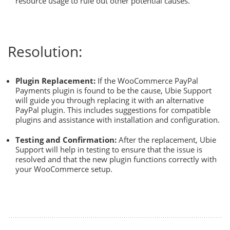
resource usage to rule out other potential causes.
Resolution:
Plugin Replacement:
If the WooCommerce PayPal
Payments plugin is found to be the cause, Ubie Support
will guide you through replacing it with an alternative
PayPal plugin. This includes suggestions for compatible
plugins and assistance with installation and configuration.
Testing and Confirmation:
After the replacement, Ubie
Support will help in testing to ensure that the issue is
resolved and that the new plugin functions correctly with
your WooCommerce setup.