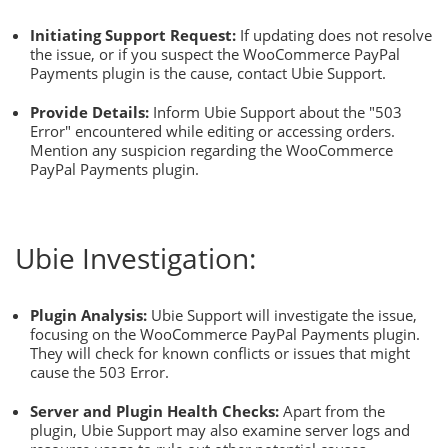
Initiating Support Request:
If updating does not resolve
the issue, or if you suspect the WooCommerce PayPal
Payments plugin is the cause, contact Ubie Support.
Provide Details:
Inform Ubie Support about the "503
Error" encountered while editing or accessing orders.
Mention any suspicion regarding the WooCommerce
PayPal Payments plugin.
Ubie Investigation:
Plugin Analysis:
Ubie Support will investigate the issue,
focusing on the WooCommerce PayPal Payments plugin.
They will check for known conflicts or issues that might
cause the 503 Error.
Server and Plugin Health Checks:
Apart from the
plugin, Ubie Support may also examine server logs and