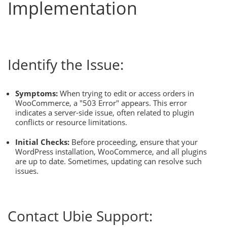
Implementation
Identify the Issue:
Symptoms:
When trying to edit or access orders in
WooCommerce, a "503 Error" appears. This error
indicates a server-side issue, often related to plugin
conflicts or resource limitations.
Initial Checks:
Before proceeding, ensure that your
WordPress installation, WooCommerce, and all plugins
are up to date. Sometimes, updating can resolve such
issues.
Contact Ubie Support: