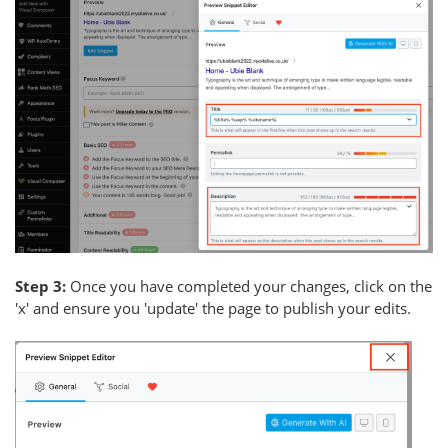
Step 3:
Once you have completed your changes, click on the
'x' and ensure you 'update' the page to publish your edits.