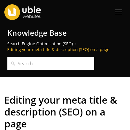
Knowledge Base
Search Engine Optimisation (SEO)
Editing your meta title & description (SEO) on a page
Editing your meta title &
description (SEO) on a
page