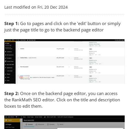
Last modified on Fri, 20 Dec 2024
Step 1:
Go to pages and click on the 'edit' button or simply
just the page title to go to the backend page editor
Step 2:
Once on the backend page editor, you can access
the RankMath SEO editor. Click on the title and description
boxes to edit them.