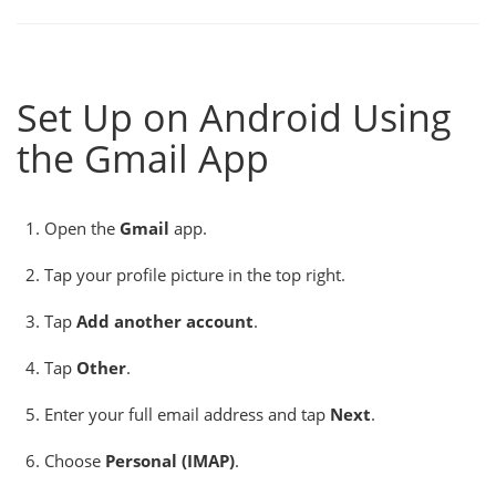
Set Up on Android Using
the Gmail App
Open the
Gmail
app.
Tap your profile picture in the top right.
Tap
Add another account
.
Tap
Other
.
Enter your full email address and tap
Next
.
Choose
Personal (IMAP)
.