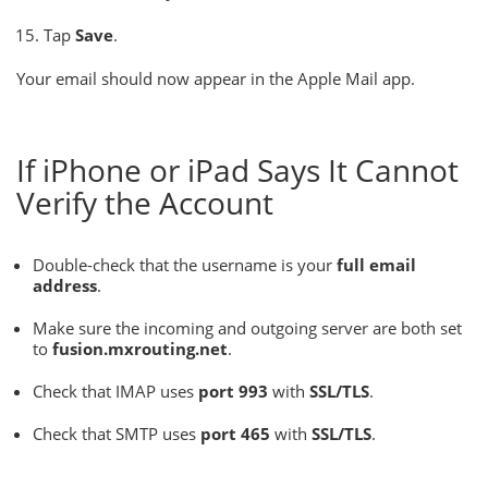
Tap
Save
.
Your email should now appear in the Apple Mail app.
If iPhone or iPad Says It Cannot
Verify the Account
Double-check that the username is your
full email
address
.
Make sure the incoming and outgoing server are both set
to
fusion.mxrouting.net
.
Check that IMAP uses
port 993
with
SSL/TLS
.
Check that SMTP uses
port 465
with
SSL/TLS
.