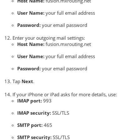
Host Name:
fusion.mxrouting.net
User Name:
your full email address
Password:
your email password
Enter your outgoing mail settings:
Host Name:
fusion.mxrouting.net
User Name:
your full email address
Password:
your email password
Tap
Next
.
If your iPhone or iPad asks for more details, use:
IMAP port:
993
IMAP security:
SSL/TLS
SMTP port:
465
SMTP security:
SSL/TLS