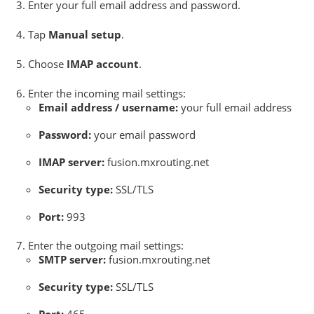
Enter your full email address and password.
Tap
Manual setup
.
Choose
IMAP account
.
Enter the incoming mail settings:
Email address / username:
your full email address
Password:
your email password
IMAP server:
fusion.mxrouting.net
Security type:
SSL/TLS
Port:
993
Enter the outgoing mail settings:
SMTP server:
fusion.mxrouting.net
Security type:
SSL/TLS