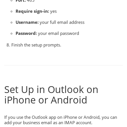
Port:
465
Require sign-in:
yes
Username:
your full email address
Password:
your email password
Finish the setup prompts.
Set Up in Outlook on
iPhone or Android
If you use the Outlook app on iPhone or Android, you can
add your business email as an IMAP account.