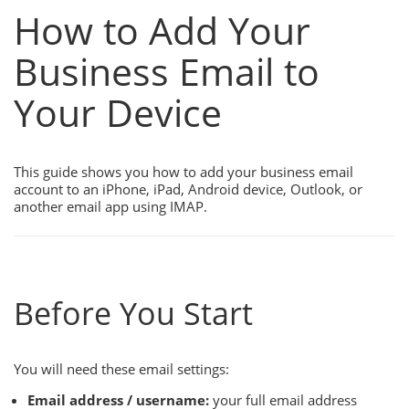
How to Add Your
Business Email to
Your Device
This guide shows you how to add your business email
account to an iPhone, iPad, Android device, Outlook, or
another email app using IMAP.
Before You Start
You will need these email settings:
Email address / username:
your full email address