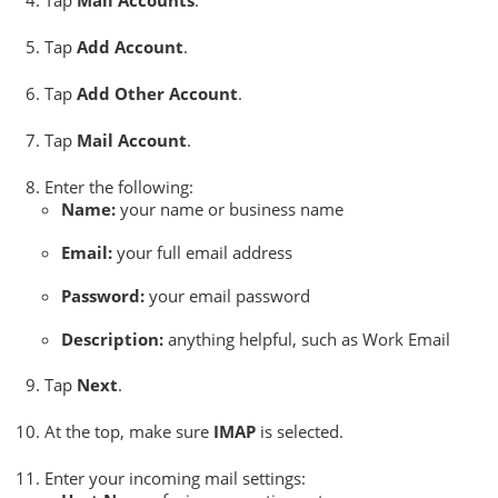
Tap
Mail Accounts
.
Tap
Add Account
.
Tap
Add Other Account
.
Tap
Mail Account
.
Enter the following:
Name:
your name or business name
Email:
your full email address
Password:
your email password
Description:
anything helpful, such as Work Email
Tap
Next
.
At the top, make sure
IMAP
is selected.
Enter your incoming mail settings: