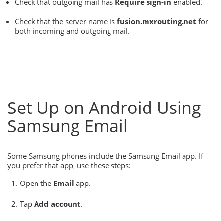
Check that outgoing mail has
Require sign-in
enabled.
Check that the server name is
fusion.mxrouting.net
for
both incoming and outgoing mail.
Set Up on Android Using
Samsung Email
Some Samsung phones include the Samsung Email app. If
you prefer that app, use these steps:
Open the
Email
app.
Tap
Add account
.