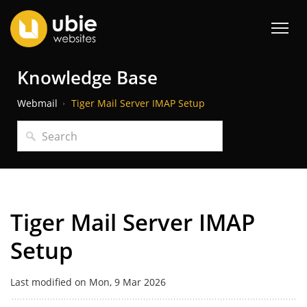
Knowledge Base
Webmail
Tiger Mail Server IMAP Setup
Tiger Mail Server IMAP
Setup
Last modified on Mon, 9 Mar 2026