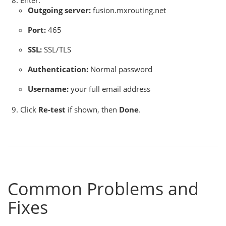
Enter:
Outgoing server:
fusion.mxrouting.net
Port:
465
SSL:
SSL/TLS
Authentication:
Normal password
Username:
your full email address
Click
Re-test
if shown, then
Done
.
Common Problems and
Fixes