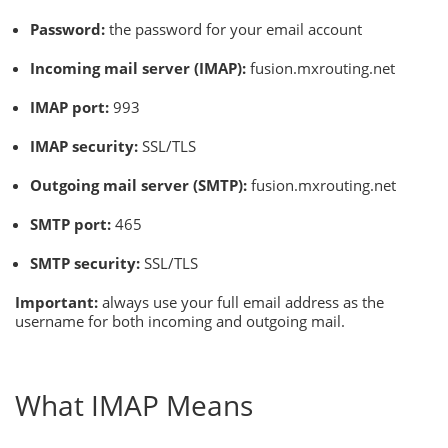
Password:
the password for your email account
Incoming mail server (IMAP):
fusion.mxrouting.net
IMAP port:
993
IMAP security:
SSL/TLS
Outgoing mail server (SMTP):
fusion.mxrouting.net
SMTP port:
465
SMTP security:
SSL/TLS
Important:
always use your full email address as the
username for both incoming and outgoing mail.
What IMAP Means