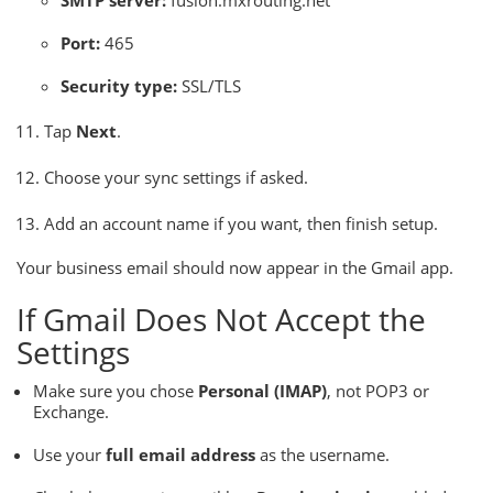
SMTP server:
fusion.mxrouting.net
Port:
465
Security type:
SSL/TLS
Tap
Next
.
Choose your sync settings if asked.
Add an account name if you want, then finish setup.
Your business email should now appear in the Gmail app.
If Gmail Does Not Accept the
Settings
Make sure you chose
Personal (IMAP)
, not POP3 or
Exchange.
Use your
full email address
as the username.