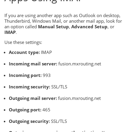
If you are using another app such as Outlook on desktop,
Thunderbird, Windows Mail, or another mail app, look for
an option called
Manual Setup
,
Advanced Setup
, or
IMAP
.
Use these settings:
Account type:
IMAP
Incoming mail server:
fusion.mxrouting.net
Incoming port:
993
Incoming security:
SSL/TLS
Outgoing mail server:
fusion.mxrouting.net
Outgoing port:
465
Outgoing security:
SSL/TLS