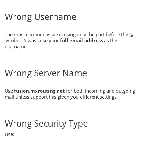
Wrong Username
The most common issue is using only the part before the @
symbol. Always use your
full email address
as the
username.
Wrong Server Name
Use
fusion.mxrouting.net
for both incoming and outgoing
mail unless support has given you different settings.
Wrong Security Type
Use: