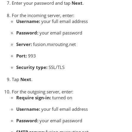
Enter your password and tap
Next
.
For the incoming server, enter:
Username:
your full email address
Password:
your email password
Server:
fusion.mxrouting.net
Port:
993
Security type:
SSL/TLS
Tap
Next
.
For the outgoing server, enter:
Require sign-in:
turned on
Username:
your full email address
Password:
your email password