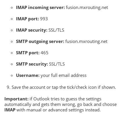
IMAP incoming server:
fusion.mxrouting.net
IMAP port:
993
IMAP security:
SSL/TLS
SMTP outgoing server:
fusion.mxrouting.net
SMTP port:
465
SMTP security:
SSL/TLS
Username:
your full email address
Save the account or tap the tick/check icon if shown.
Important:
if Outlook tries to guess the settings
automatically and gets them wrong, go back and choose
IMAP
with manual or advanced settings instead.