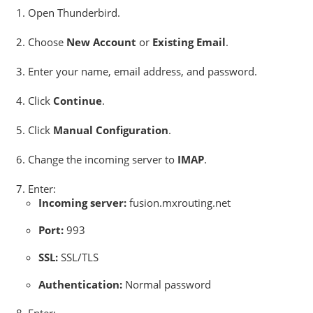
Open Thunderbird.
Choose
New Account
or
Existing Email
.
Enter your name, email address, and password.
Click
Continue
.
Click
Manual Configuration
.
Change the incoming server to
IMAP
.
Enter:
Incoming server:
fusion.mxrouting.net
Port:
993
SSL:
SSL/TLS
Authentication:
Normal password