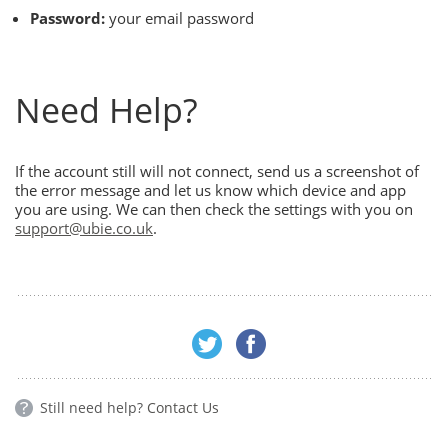
Password:
your email password
Need Help?
If the account still will not connect, send us a screenshot of
the error message and let us know which device and app
you are using. We can then check the settings with you on
support@ubie.co.uk
.
Still need help?
Contact Us