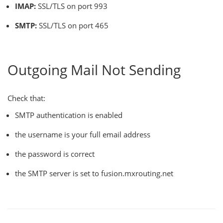
IMAP:
SSL/TLS on port 993
SMTP:
SSL/TLS on port 465
Outgoing Mail Not Sending
Check that:
SMTP authentication is enabled
the username is your full email address
the password is correct
the SMTP server is set to fusion.mxrouting.net