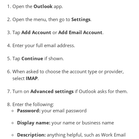
Open the
Outlook
app.
Open the menu, then go to
Settings
.
Tap
Add Account
or
Add Email Account
.
Enter your full email address.
Tap
Continue
if shown.
When asked to choose the account type or provider,
select
IMAP
.
Turn on
Advanced settings
if Outlook asks for them.
Enter the following:
Password:
your email password
Display name:
your name or business name
Description:
anything helpful, such as Work Email