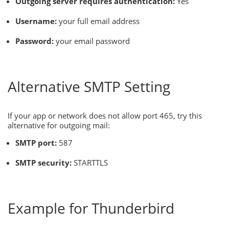
Outgoing server requires authentication:
Yes
Username:
your full email address
Password:
your email password
Alternative SMTP Setting
If your app or network does not allow port 465, try this
alternative for outgoing mail:
SMTP port:
587
SMTP security:
STARTTLS
Example for Thunderbird