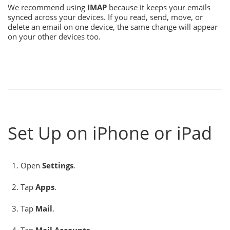
We recommend using
IMAP
because it keeps your emails
synced across your devices. If you read, send, move, or
delete an email on one device, the same change will appear
on your other devices too.
Set Up on iPhone or iPad
Open
Settings
.
Tap
Apps
.
Tap
Mail
.