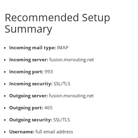
Recommended Setup
Summary
Incoming mail type:
IMAP
Incoming server:
fusion.mxrouting.net
Incoming port:
993
Incoming security:
SSL/TLS
Outgoing server:
fusion.mxrouting.net
Outgoing port:
465
Outgoing security:
SSL/TLS
Username:
full email address