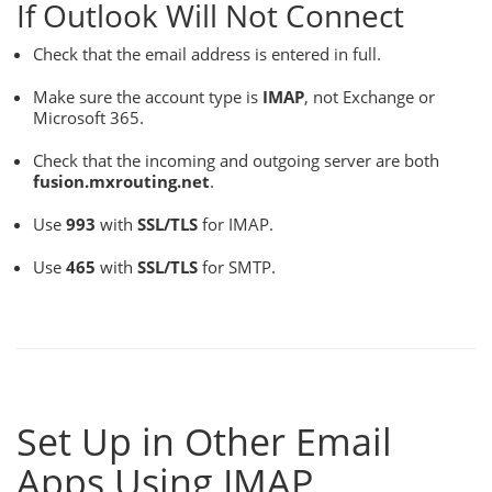
If Outlook Will Not Connect
Check that the email address is entered in full.
Make sure the account type is
IMAP
, not Exchange or
Microsoft 365.
Check that the incoming and outgoing server are both
fusion.mxrouting.net
.
Use
993
with
SSL/TLS
for IMAP.
Use
465
with
SSL/TLS
for SMTP.
Set Up in Other Email
Apps Using IMAP